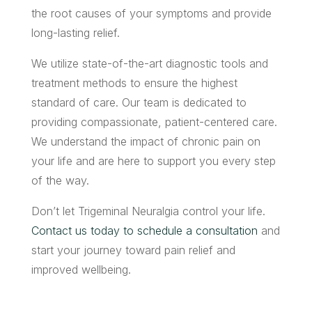
the root causes of your symptoms and provide
long-lasting relief.
We utilize state-of-the-art diagnostic tools and
treatment methods to ensure the highest
standard of care. Our team is dedicated to
providing compassionate, patient-centered care.
We understand the impact of chronic pain on
your life and are here to support you every step
of the way.
Don’t let Trigeminal Neuralgia control your life.
Contact us today to schedule a consultation
and
start your journey toward pain relief and
improved wellbeing.