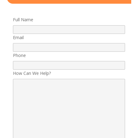
Full Name
Email
Phone
How Can We Help?