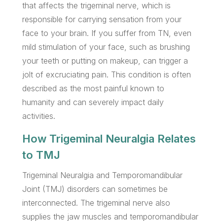
that affects the trigeminal nerve, which is
responsible for carrying sensation from your
face to your brain. If you suffer from TN, even
mild stimulation of your face, such as brushing
your teeth or putting on makeup, can trigger a
jolt of excruciating pain. This condition is often
described as the most painful known to
humanity and can severely impact daily
activities.
How Trigeminal Neuralgia Relates
to TMJ
Trigeminal Neuralgia and Temporomandibular
Joint (TMJ) disorders can sometimes be
interconnected. The trigeminal nerve also
supplies the jaw muscles and temporomandibular