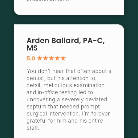
Arden Ballard, PA-C,
MS
5.0 ★★★★★
You don’t hear that often about a
dentist, but his attention to
detail, meticulous examination
and in-office testing led to
uncovering a severely deviated
septum that needed prompt
surgical intervention. I’m forever
grateful for him and his entire
staff.