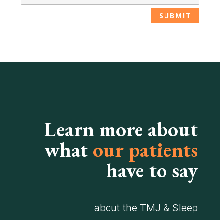
Learn more about
what
our patients
have to say
about the TMJ & Sleep