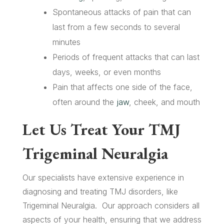
Spontaneous attacks of pain that can
last from a few seconds to several
minutes
Periods of frequent attacks that can last
days, weeks, or even months
Pain that affects one side of the face,
often around the
jaw
, cheek, and mouth
Let Us Treat Your TMJ
Trigeminal Neuralgia
Our specialists have extensive experience in
diagnosing and treating TMJ disorders, like
Trigeminal Neuralgia. Our approach considers all
aspects of your health, ensuring that we address