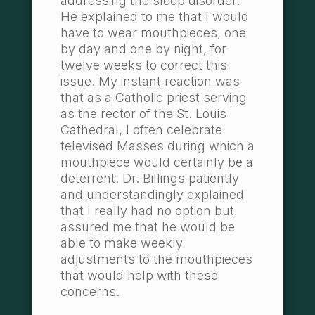
addressing the sleep disorder.
He explained to me that I would
have to wear mouthpieces, one
by day and one by night, for
twelve weeks to correct this
issue. My instant reaction was
that as a Catholic priest serving
as the rector of the St. Louis
Cathedral, I often celebrate
televised Masses during which a
mouthpiece would certainly be a
deterrent. Dr. Billings patiently
and understandingly explained
that I really had no option but
assured me that he would be
able to make weekly
adjustments to the mouthpieces
that would help with these
concerns.