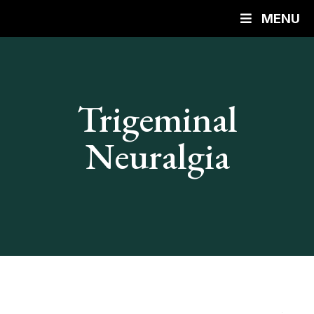
MENU
Trigeminal
Neuralgia