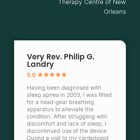
Therapy Centre of New
Orleans
Very Rev. Philip G.
Landry
5.0 ★★★★★
Having been diagnosed with
sleep apnea in 2003, I was fitted
for a head-gear breathing
apparatus to alleviate the
condition. After struggling with
discomfort and lack of sleep, I
discontinued use of the device.
During a visit to my cardiologist