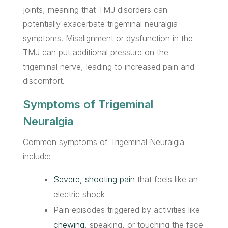
joints, meaning that TMJ disorders can
potentially exacerbate trigeminal neuralgia
symptoms. Misalignment or dysfunction in the
TMJ can put additional pressure on the
trigeminal nerve, leading to increased pain and
discomfort.
Symptoms of Trigeminal
Neuralgia
Common symptoms of Trigeminal Neuralgia
include:
Severe, shooting pain
that feels like an
electric shock
Pain episodes triggered by activities like
chewing
, speaking, or touching the face