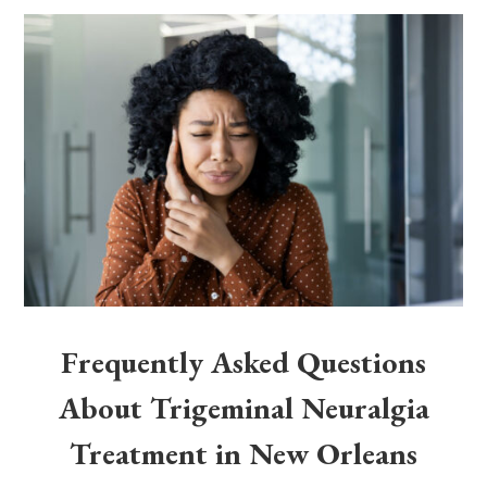
Frequently Asked Questions
About Trigeminal Neuralgia
Treatment in New Orleans