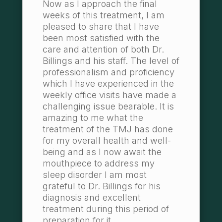
Now as I approach the final
weeks of this treatment, I am
pleased to share that I have
been most satisfied with the
care and attention of both Dr.
Billings and his staff. The level of
professionalism and proficiency
which I have experienced in the
weekly office visits have made a
challenging issue bearable. It is
amazing to me what the
treatment of the TMJ has done
for my overall health and well-
being and as I now await the
mouthpiece to address my
sleep disorder I am most
grateful to Dr. Billings for his
diagnosis and excellent
treatment during this period of
preparation for it.