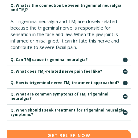
Q. What is the connection between trigeminal neuralgia
and TMJ?
A. Trigeminal neuralgia and TMJ are closely related
because the trigeminal nerve is responsible for
sensation in the face and jaw. When the jaw joint is
inflamed or misaligned, it can irritate this nerve and
contribute to severe facial pain.
Q. Can TMJ cause trigeminal neuralgia?
Q. What does TMJ-related nerve pain feel like?
Q. How is trigeminal nerve TMJ treatment approached?
Q. What are common symptoms of TMJ trigeminal
neuralgia?
Q. When should I seek treatment for trigeminal neuralgia
symptoms?
GET RELIEF NOW