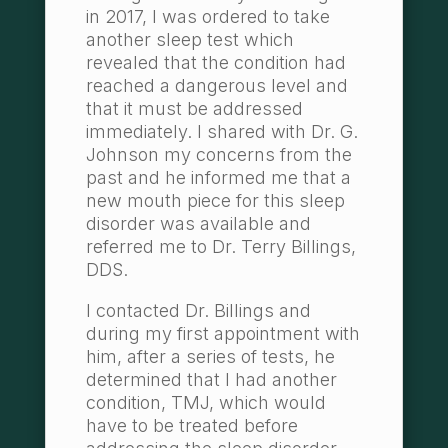
in 2017, I was ordered to take
another sleep test which
revealed that the condition had
reached a dangerous level and
that it must be addressed
immediately. I shared with Dr. G.
Johnson my concerns from the
past and he informed me that a
new mouth piece for this sleep
disorder was available and
referred me to Dr. Terry Billings,
DDS.
I contacted Dr. Billings and
during my first appointment with
him, after a series of tests, he
determined that I had another
condition, TMJ, which would
have to be treated before