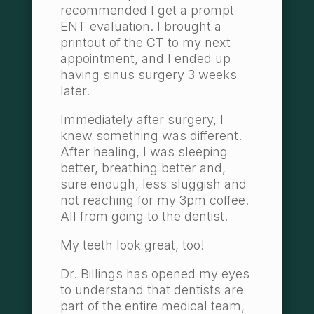
recommended I get a prompt
ENT evaluation. I brought a
printout of the CT to my next
appointment, and I ended up
having sinus surgery 3 weeks
later.
Immediately after surgery, I
knew something was different.
After healing, I was sleeping
better, breathing better and,
sure enough, less sluggish and
not reaching for my 3pm coffee.
All from going to the dentist.
My teeth look great, too!
Dr. Billings has opened my eyes
to understand that dentists are
part of the entire medical team,