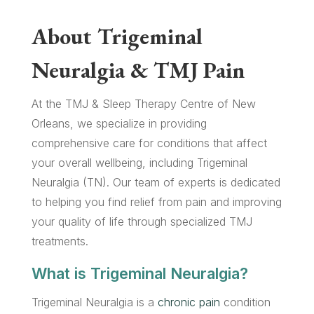
About Trigeminal
Neuralgia & TMJ Pain
At the TMJ & Sleep Therapy Centre of New
Orleans, we specialize in providing
comprehensive care for conditions that affect
your overall wellbeing, including Trigeminal
Neuralgia (TN). Our team of experts is dedicated
to helping you find relief from pain and improving
your quality of life through specialized TMJ
treatments.
What is Trigeminal Neuralgia?
Trigeminal Neuralgia is a
chronic pain
condition