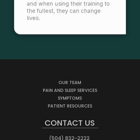
and when using their training to
the fullest, they can change
lives.
OUR TEAM
PAIN AND SLEEP SERVICES
SYMPTOMS
PATIENT RESOURCES
CONTACT US
(504) 832-2222