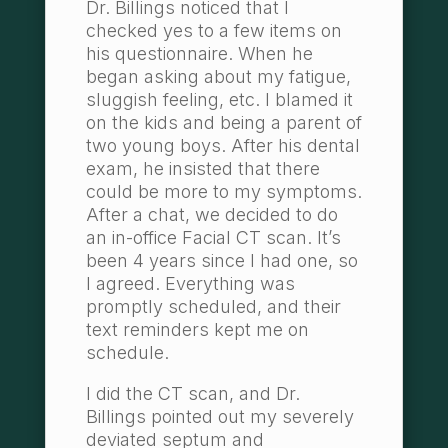
Dr. Billings noticed that I
checked yes to a few items on
his questionnaire. When he
began asking about my fatigue,
sluggish feeling, etc. I blamed it
on the kids and being a parent of
two young boys. After his dental
exam, he insisted that there
could be more to my symptoms.
After a chat, we decided to do
an in-office Facial CT scan. It’s
been 4 years since I had one, so
I agreed. Everything was
promptly scheduled, and their
text reminders kept me on
schedule.
I did the CT scan, and Dr.
Billings pointed out my severely
deviated septum and