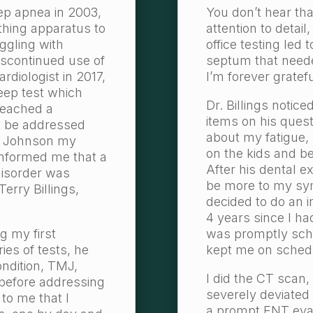
ep apnea in 2003,
You don’t hear tha
athing apparatus to
attention to detai
uggling with
office testing led
discontinued use of
septum that neede
ardiologist in 2017,
I’m forever gratefu
eep test which
Dr. Billings notice
reached a
items on his ques
t be addressed
about my fatigue, s
G. Johnson my
on the kids and b
informed me that a
After his dental e
disorder was
be more to my sy
Terry Billings,
decided to do an i
4 years since I ha
ng my first
was promptly sche
ies of tests, he
kept me on sched
ondition, TMJ,
I did the CT scan,
 before addressing
severely deviate
 to me that I
a prompt ENT evalu