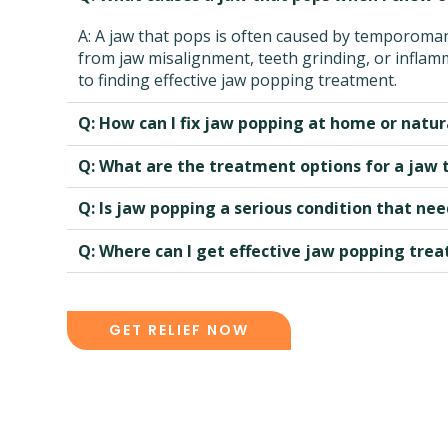
A: A jaw that pops is often caused by temporomand
from jaw misalignment, teeth grinding, or inflamma
to finding effective jaw popping treatment.
Q: How can I fix jaw popping at home or natur
Q: What are the treatment options for a jaw
Q: Is jaw popping a serious condition that n
Q: Where can I get effective jaw popping tre
GET RELIEF NOW