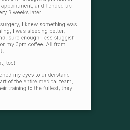
 appointment, and I ended up
ery 3 weeks later.
 surgery, I knew something was
aling, I was sleeping better,
and, sure enough, less sluggish
for my 3pm coffee. All from
t.
t, too!
opened my eyes to understand
part of the entire medical team,
r training to the fullest, they