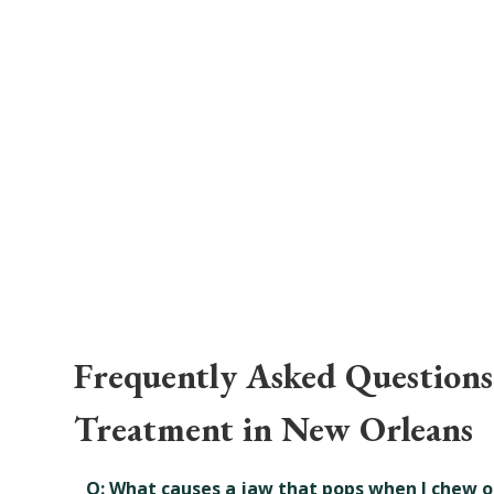
Frequently Asked Question
Treatment in New Orleans
Q: What causes a jaw that pops when I chew o