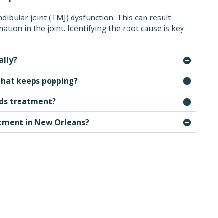
ibular joint (TMJ) dysfunction. This can result
tion in the joint. Identifying the root cause is key
ally?
 that keeps popping?
eeds treatment?
atment in New Orleans?