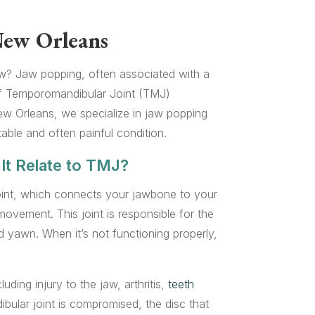
New Orleans
aw? Jaw popping, often associated with a
f Temporomandibular Joint (TMJ)
w Orleans, we specialize in jaw popping
table and often painful condition.
It Relate to TMJ?
int, which connects your jawbone to your
ovement. This joint is responsible for the
yawn. When it’s not functioning properly,
ding injury to the jaw, arthritis,
teeth
ular joint is compromised, the disc that