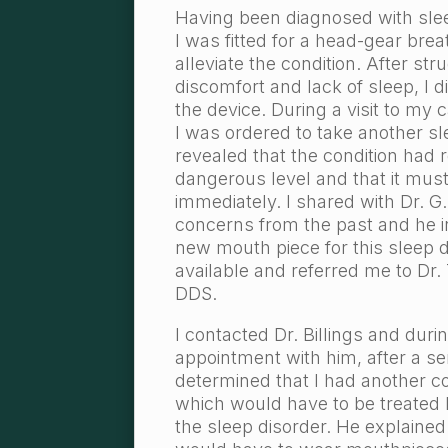
Having been diagnosed with sle
I was fitted for a head-gear bre
alleviate the condition. After str
discomfort and lack of sleep, I 
the device. During a visit to my c
I was ordered to take another sl
revealed that the condition had 
dangerous level and that it mus
immediately. I shared with Dr. 
concerns from the past and he 
new mouth piece for this sleep 
available and referred me to Dr. 
DDS.
I contacted Dr. Billings and duri
appointment with him, after a ser
determined that I had another c
which would have to be treated
the sleep disorder. He explained