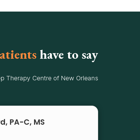
atients
have to say
ep Therapy Centre of New Orleans
rd, PA-C, MS