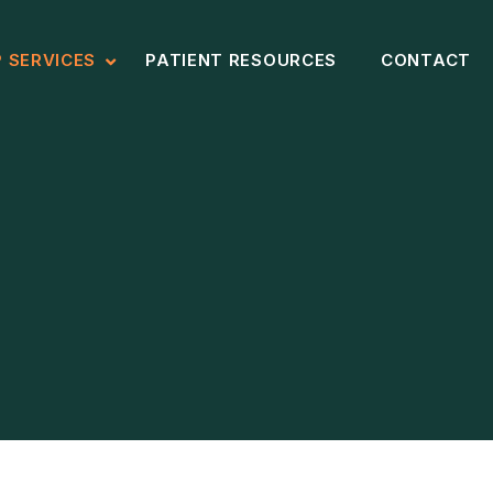
P SERVICES
PATIENT RESOURCES
CONTACT