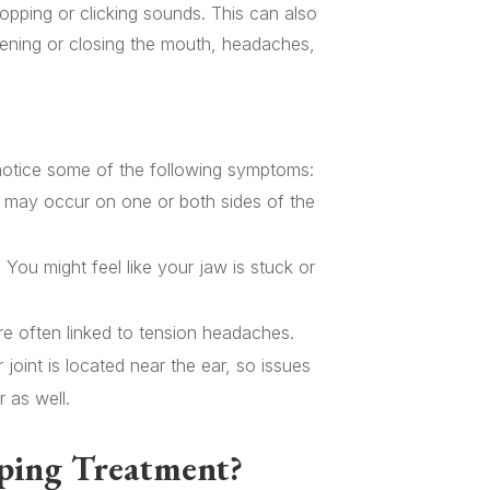
popping or clicking sounds. This can also
pening or closing the mouth, headaches,
notice some of the following symptoms:
 may occur on one or both sides of the
: You might feel like your jaw is stuck or
re often linked to tension headaches.
joint is located near the ear, so issues
 as well.
ping Treatment?