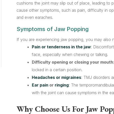
cushions the joint may slip out of place, leading to 
cause other symptoms, such as pain, difficulty in o
and even earaches.
Symptoms of Jaw Popping
If you are experiencing jaw popping, you may also 
Pain or tenderness in the jaw
: Discomfort
face, especially when chewing or talking.
Difficulty opening or closing your mouth
locked in a certain position.
Headaches or migraines
: TMJ disorders a
Ear pain
or
ringing
: The temporomandibular 
with the joint can cause symptoms in the ear
Why Choose Us For Jaw Pop