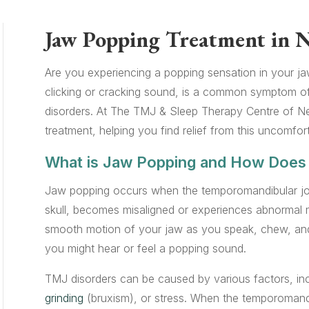
Jaw Popping Treatment in 
Are you experiencing a popping sensation in your j
clicking or cracking sound, is a common symptom o
disorders. At The TMJ & Sleep Therapy Centre of Ne
treatment, helping you find relief from this uncomfor
What is Jaw Popping and How Does 
Jaw popping occurs when the temporomandibular jo
skull, becomes misaligned or experiences abnormal m
smooth motion of your jaw as you speak, chew, and 
you might hear or feel a popping sound.
TMJ disorders can be caused by various factors, inclu
grinding
(bruxism), or stress. When the temporomandib