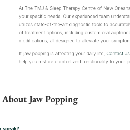
At The TMJ & Sleep Therapy Centre of New Orleans,
your specific needs. Our experienced team understa
utilizes state-of-the-art diagnostic tools to accurat
of treatment options, including custom oral appliance
modifications, all designed to alleviate your symptom
If jaw popping is affecting your daily life,
Contact us
help you restore comfort and functionality to your 
s About Jaw Popping
r speak?