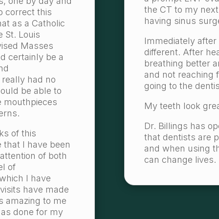
s, one by day and
the CT to my next
 correct this
having sinus surg
hat as a Catholic
e St. Louis
Immediately after
evised Masses
different. After he
 certainly be a
breathing better 
and
and not reaching 
 really had no
going to the dentis
ould be able to
e mouthpieces
My teeth look grea
erns.
Dr. Billings has 
s of this
that dentists are 
 that I have been
and when using thei
attention of both
can change lives.
el of
 which I have
 visits have made
 is amazing to me
has done for my