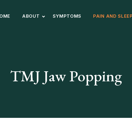
OME
ABOUT
SYMPTOMS
PAIN AND SLEE
TMJ Jaw Popping