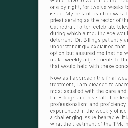
would have to wear mouthpiece
one by night, for twelve weeks to
issue. My instant reaction was t
priest serving as the rector of th
Cathedral, I often celebrate tel
during which a mouthpiece would
deterrent. Dr. Billings patiently 
understandingly explained that I
option but assured me that he w
make weekly adjustments to th
that would help with these conc
Now as I approach the final week
treatment, I am pleased to share
most satisfied with the care and 
Dr. Billings and his staff. The lev
professionalism and proficiency
experienced in the weekly office
a challenging issue bearable. It
what the treatment of the TMJ 