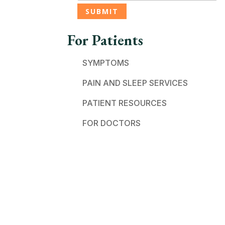
For Patients
SYMPTOMS
PAIN AND SLEEP SERVICES
PATIENT RESOURCES
FOR DOCTORS