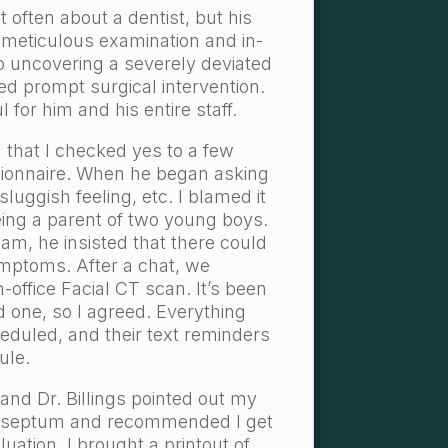
t often about a dentist, but his
l, meticulous examination and in-
 to uncovering a severely deviated
d prompt surgical intervention.
l for him and his entire staff.
d that I checked yes to a few
tionnaire. When he began asking
luggish feeling, etc. I blamed it
eing a parent of two young boys.
xam, he insisted that there could
mptoms. After a chat, we
n-office Facial CT scan. It’s been
d one, so I agreed. Everything
duled, and their text reminders
ule.
 and Dr. Billings pointed out my
d septum and recommended I get
ation. I brought a printout of