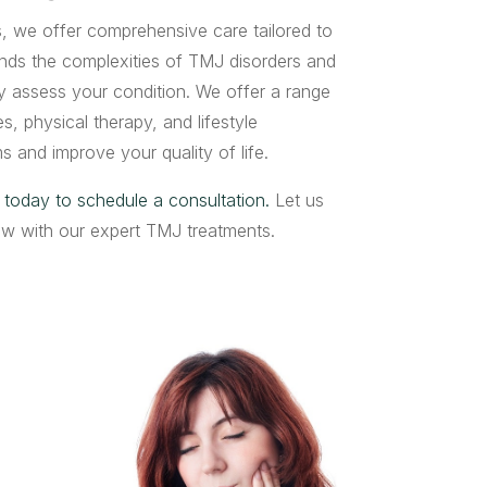
 we offer comprehensive care tailored to
nds the complexities of TMJ disorders and
ely assess your condition. We offer a range
s, physical therapy, and lifestyle
s and improve your quality of life.
 today to schedule a consultation.
Let us
jaw with our expert TMJ treatments.