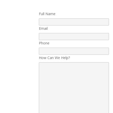
Full Name
Email
Phone
How Can We Help?