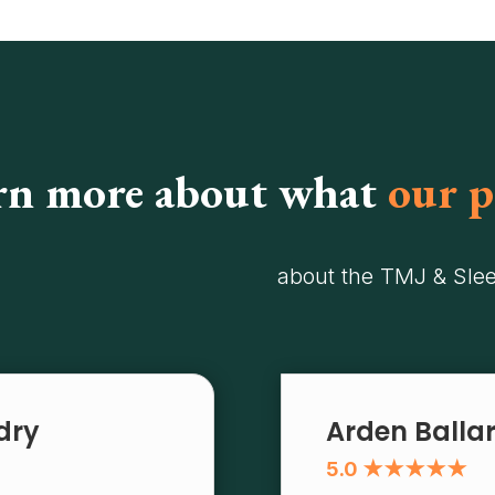
rn more about what
our p
about the TMJ & Sle
ndry
Arden Balla
5.0 ★★★★★