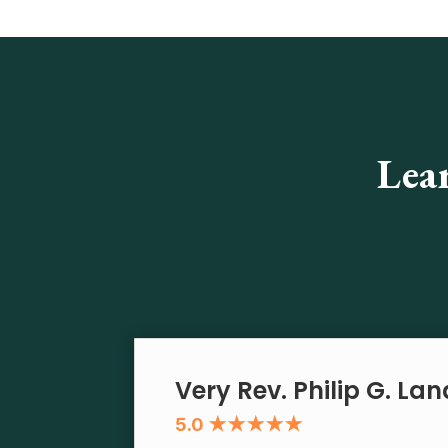
Lea
Very Rev. Philip G. La
5.0 ★★★★★