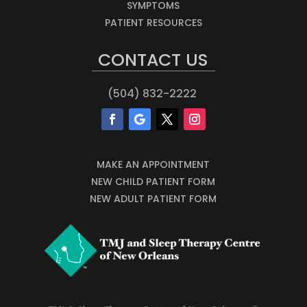
SYMPTOMS
PATIENT RESOURCES
CONTACT US
(504) 832-2222
MAKE AN APPOINTMENT
NEW CHILD PATIENT FORM
NEW ADULT PATIENT FORM