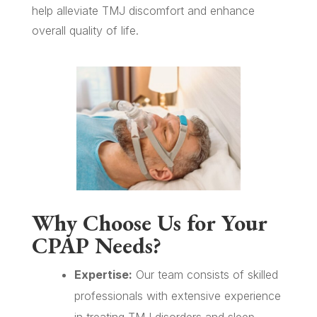
help alleviate TMJ discomfort and enhance
overall quality of life.
Why Choose Us for Your
CPAP Needs?
Expertise:
Our team consists of skilled
professionals with extensive experience
in treating TMJ disorders and sleep-