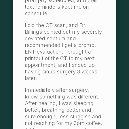
promptly scheduled, and their
text reminders kept me on
schedule.
I did the CT scan, and Dr.
Billings pointed out my severely
deviated septum and
recommended I get a prompt
ENT evaluation. I brought a
printout of the CT to my next
appointment, and I ended up
having sinus surgery 3 weeks
later.
Immediately after surgery, I
knew something was different.
After healing, I was sleeping
better, breathing better and,
sure enough, less sluggish and
not reaching for my 3pm coffee.