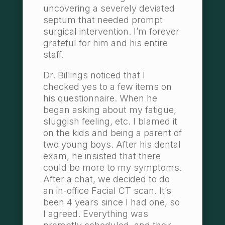
uncovering a severely deviated
septum that needed prompt
surgical intervention. I’m forever
grateful for him and his entire
staff.
Dr. Billings noticed that I
checked yes to a few items on
his questionnaire. When he
began asking about my fatigue,
sluggish feeling, etc. I blamed it
on the kids and being a parent of
two young boys. After his dental
exam, he insisted that there
could be more to my symptoms.
After a chat, we decided to do
an in-office Facial CT scan. It’s
been 4 years since I had one, so
I agreed. Everything was