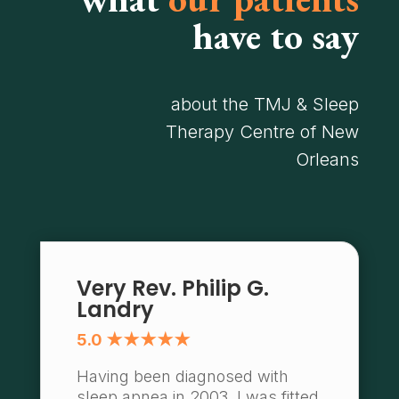
have to say
about the TMJ & Sleep
Therapy Centre of New
Orleans
Very Rev. Philip G.
Landry
5.0 ★★★★★
Having been diagnosed with
sleep apnea in 2003, I was fitted