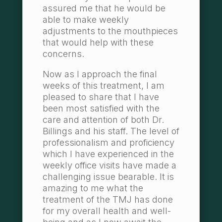
assured me that he would be
able to make weekly
adjustments to the mouthpieces
that would help with these
concerns.
Now as I approach the final
weeks of this treatment, I am
pleased to share that I have
been most satisfied with the
care and attention of both Dr.
Billings and his staff. The level of
professionalism and proficiency
which I have experienced in the
weekly office visits have made a
challenging issue bearable. It is
amazing to me what the
treatment of the TMJ has done
for my overall health and well-