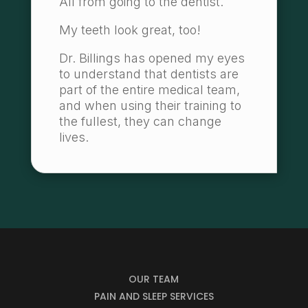
All from going to the dentist.
My teeth look great, too!
Dr. Billings has opened my eyes
to understand that dentists are
part of the entire medical team,
and when using their training to
the fullest, they can change
lives.
OUR TEAM
PAIN AND SLEEP SERVICES