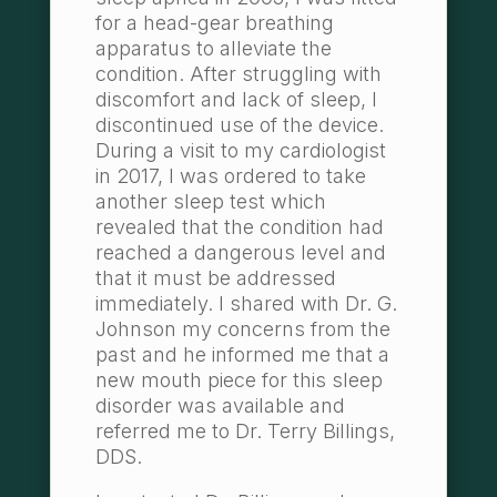
for a head-gear breathing
apparatus to alleviate the
condition. After struggling with
discomfort and lack of sleep, I
discontinued use of the device.
During a visit to my cardiologist
in 2017, I was ordered to take
another sleep test which
revealed that the condition had
reached a dangerous level and
that it must be addressed
immediately. I shared with Dr. G.
Johnson my concerns from the
past and he informed me that a
new mouth piece for this sleep
disorder was available and
referred me to Dr. Terry Billings,
DDS.