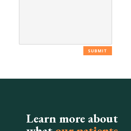
Learn more about
what
our patients