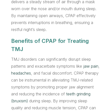
delivers a steady stream of air through a mask
worn over the nose and/or mouth during sleep.
By maintaining open airways, CPAP effectively
prevents interruptions in breathing, ensuring a
restful night’s sleep.
Benefits of CPAP for Treating
TMJ
TMJ disorders can significantly disrupt sleep
patterns and exacerbate symptoms like
jaw pain
,
headaches
, and facial discomfort. CPAP therapy
can be instrumental in alleviating TMJ-related
symptoms by promoting proper jaw alignment
and reducing the incidence of
teeth grinding
(bruxism)
during sleep. By improving sleep
quality and reducing muscle tension, CPAP can