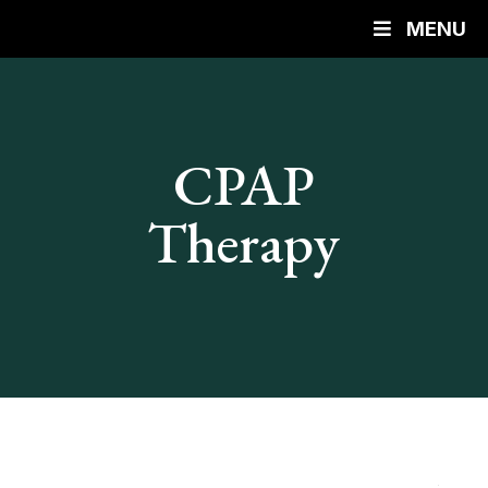
MENU
CPAP
Therapy