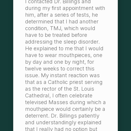
I contacted Dr. Billings and
during my first appointment with
him, after a series of tests, he
determined that I had another
condition, TMJ, which would
have to be treated before
addressing the sleep disorder.
He explained to me that I would
have to wear mouthpieces, one
by day and one by night, for
twelve weeks to correct this
issue. My instant reaction was
that as a Catholic priest serving
as the rector of the St. Louis
Cathedral, I often celebrate
televised Masses during which a
mouthpiece would certainly be a
deterrent. Dr. Billings patiently
and understandingly explained
that I really had no option but