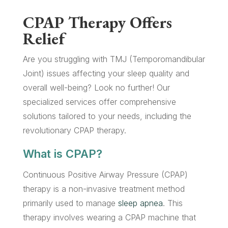
CPAP Therapy Offers
Relief
Are you struggling with TMJ (Temporomandibular
Joint) issues affecting your sleep quality and
overall well-being? Look no further! Our
specialized services offer comprehensive
solutions tailored to your needs, including the
revolutionary CPAP therapy.
What is CPAP?
Continuous Positive Airway Pressure (CPAP)
therapy is a non-invasive treatment method
primarily used to manage
sleep apnea
. This
therapy involves wearing a CPAP machine that