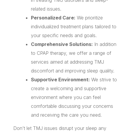
related issues.
Personalized Care:
We prioritize
individualized treatment plans tailored to
your specific needs and goals.
Comprehensive Solutions:
In addition
to CPAP therapy, we offer a range of
services aimed at addressing TMJ
discomfort and improving sleep quality.
Supportive Environment:
We strive to
create a welcoming and supportive
environment where you can feel
comfortable discussing your concerns
and receiving the care you need.
Don’t let TMJ issues disrupt your sleep any