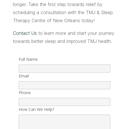
longer. Take the first step towards relief by
scheduling a consultation with the TMJ & Sleep
Therapy Centre of New Orleans today!
Contact Us
to learn more and start your journey
towards better sleep and improved TMJ health.
Full Name
Email
Phone
How Can We Help?