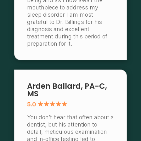
being and as I now await the
mouthpiece to address my
sleep disorder I am most
grateful to Dr. Billings for his
diagnosis and excellent
treatment during this period of
preparation for it.
Arden Ballard, PA-C,
MS
5.0 ★★★★★
You don’t hear that often about a
dentist, but his attention to
detail, meticulous examination
and in-office testing led to